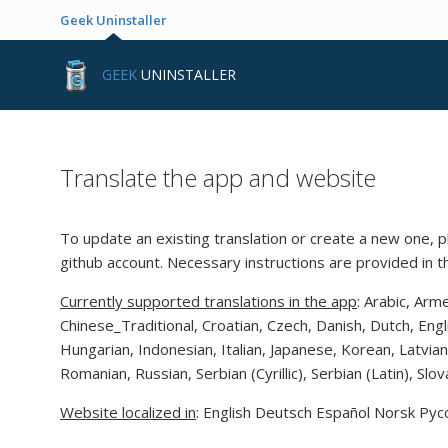
Geek Uninstaller
GEEK
UNINSTALLER
Translate the app and website
To update an existing translation or create a new one, p
github account. Necessary instructions are provided in 
Currently supported translations in the app
: Arabic, Arm
Chinese_Traditional, Croatian, Czech, Danish, Dutch, Eng
Hungarian, Indonesian, Italian, Japanese, Korean, Latvia
Romanian, Russian, Serbian (Cyrillic), Serbian (Latin), Sl
Website localized in
: English Deutsch Español Norsk Рус