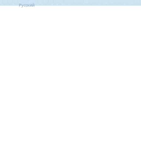
Русский