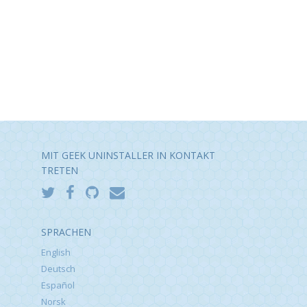
MIT GEEK UNINSTALLER IN KONTAKT
TRETEN
SPRACHEN
English
Deutsch
Español
Norsk